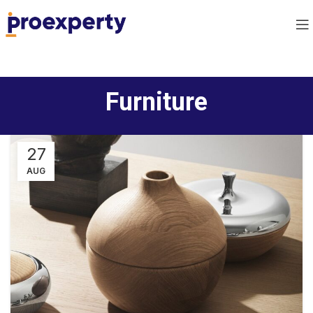
Furniture
27
AUG