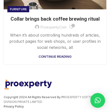
FURNITURE
Collar brings back coffee brewing ritual
0
Proexperty.com
When it’s about controlling hundreds of articles,
product pages for web shops, or user profiles in
social networks, all
CONTINUE READING
Copyright
2024 All Rights Reserved By P
ROEXPERTY SOFTECH
DIVISION PRIVATE LIMITED
Privacy Policy