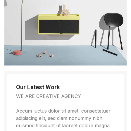
Our Latest Work
WE ARE CREATIVE AGENCY
Accum luctus dolor sit amet, consectetuer
adipiscing elit, sed diam nonummy nibh
euismod tincidunt ut laoreet dolore magna