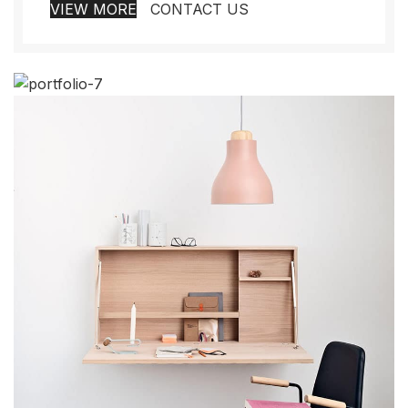
VIEW MORE
CONTACT US