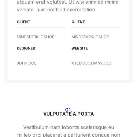
aliquam erat volutpat. Ut wisi enim ad minim
veniam, quis nostrud exerci tation.
CLIENT
CLIENT
MINDSPARKLE SHOP
MINDSPARKLE SHOP
DESIGNER
WEBSITE
JOHN DOE
XTEMOS.COM/WOOD
01.
VULPUTATE A PORTA
Vestibulum nam lobortis scelerisque eu
mi leo orci placerat a parturient congue non