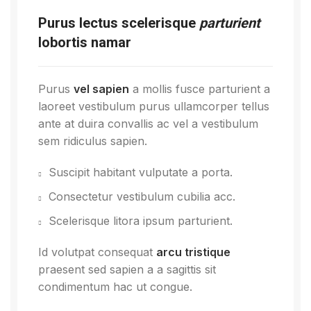
Purus lectus scelerisque
parturient
lobortis namar
Purus
vel sapien
a mollis fusce parturient a
laoreet vestibulum purus ullamcorper tellus
ante at duira convallis ac vel a vestibulum
sem ridiculus sapien.
Suscipit habitant vulputate a porta.
Consectetur vestibulum cubilia acc.
Scelerisque litora ipsum parturient.
Id volutpat consequat
arcu tristique
praesent sed sapien a a sagittis sit
condimentum hac ut congue.