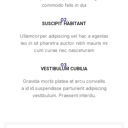
commodo felis in dui
02.
SUSCIPIT HABITANT
Ullamcorper adipiscing vel hac a egestas
leo in sit pharetra auctor nibh mauris mi
cum curae nec nasceturam
03.
VESTIBULUM CUBILIA
Gravida morbi platea at arcu convallis
a id id suspendisse parturient adipiscing
vestibulum. Praesent interdu.