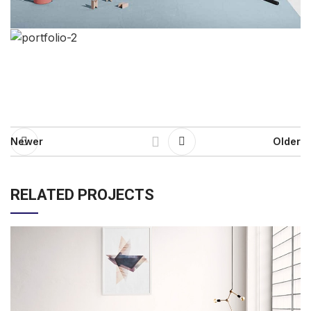
Newer
Older
RELATED PROJECTS