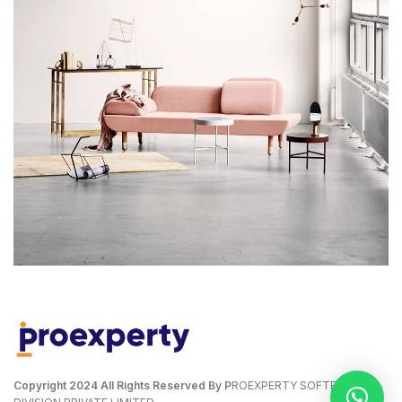
RHONCUS QUISQUE SOLLICITUDIN
DECOR
Copyright
2024 All Rights Reserved By P
ROEXPERTY SOFTECH