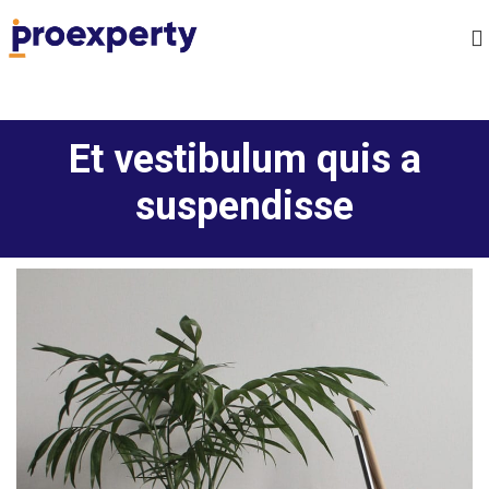
Et vestibulum quis a
suspendisse