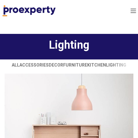
Lighting
ALL
ACCESSORIES
DECOR
FURNITURE
KITCHEN
LIGHTING