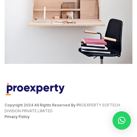
VENENATIS NAM PHASELLUS
LIGHTING
Copyright
2024 All Rights Reserved By P
ROEXPERTY SOFTECH
DIVISION PRIVATE LIMITED
Privacy Policy